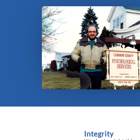
Integrity