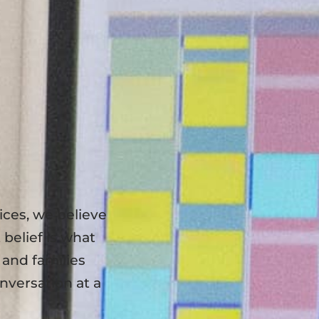
ces, we believe
 belief is what
, and families
nversation at a