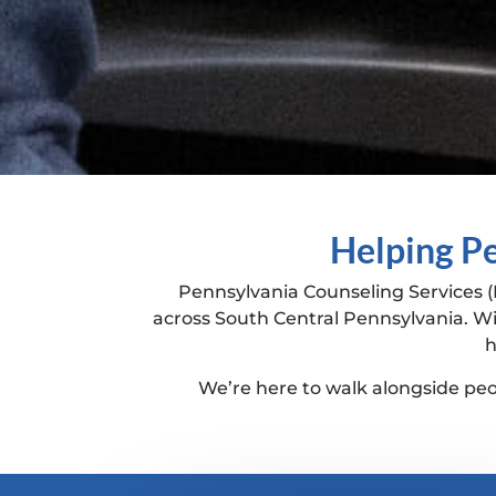
Helping Pe
Pennsylvania Counseling Services (
across South Central Pennsylvania. Wi
h
We’re here to walk alongside peop