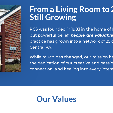
From a Living Room to
Still Growing
PCS was founded in 1983 in the home of 
but powerful belief:
people are valuabl
practice has grown into a network of 25 c
Central PA.
While much has changed, our mission h
the dedication of our creative and pas
connection, and healing into every intera
Our Values