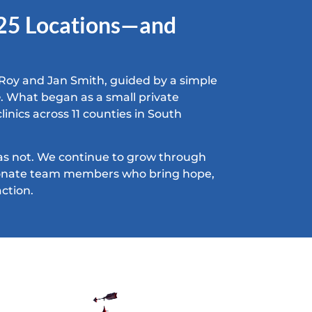
 25 Locations—and
Roy and Jan Smith, guided by a simple
e
. What began as a small private
linics across 11 counties in South
as not. We continue to grow through
sionate team members who bring hope,
ction.