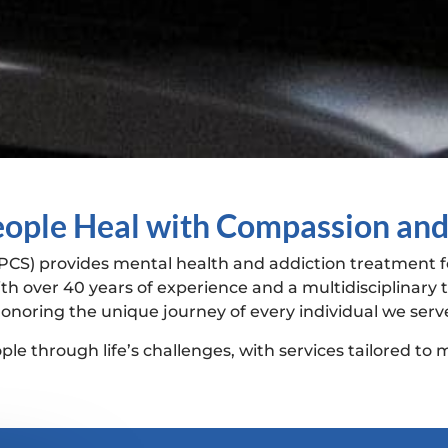
ople Heal with Compassion and
PCS) provides mental health and addiction treatment fo
th over 40 years of experience and a multidisciplinar
onoring the unique journey of every individual we serv
le through life’s challenges, with services tailored to m