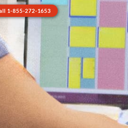
all 1-855-272-1653