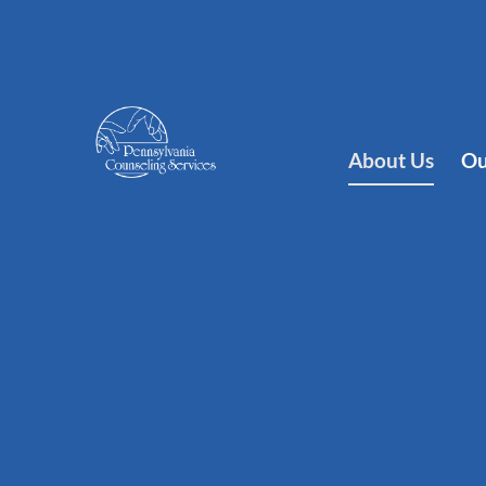
About Us
Ou