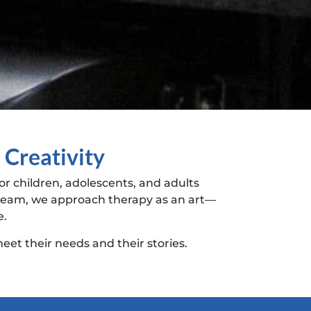
 Creativity
r children, adolescents, and adults
y team, we approach therapy as an art—
e.
eet their needs and their stories.