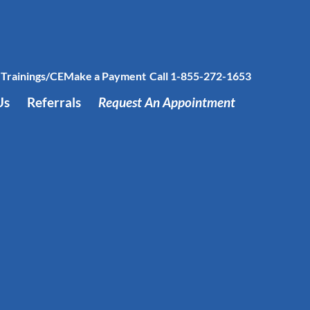
Trainings/CE
Make a Payment
Call 1-855-272-1653
Us
Referrals
Request An Appointment