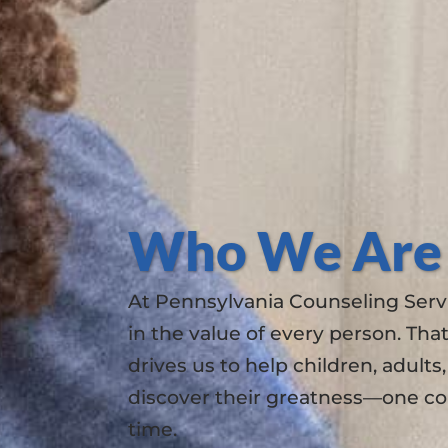
Who We Are
At Pennsylvania Counseling Servi
in the value of every person. That
drives us to help children, adults
discover their greatness—one co
time.