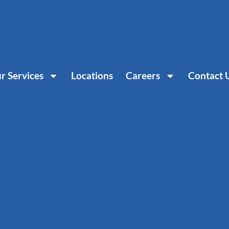
r Services
Locations
Careers
Contact 