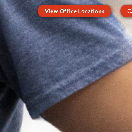
View Office Locations
C