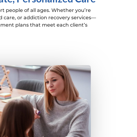
rt people of all ages. Whether you’re
 care, or addiction recovery services—
tment plans that meet each client’s