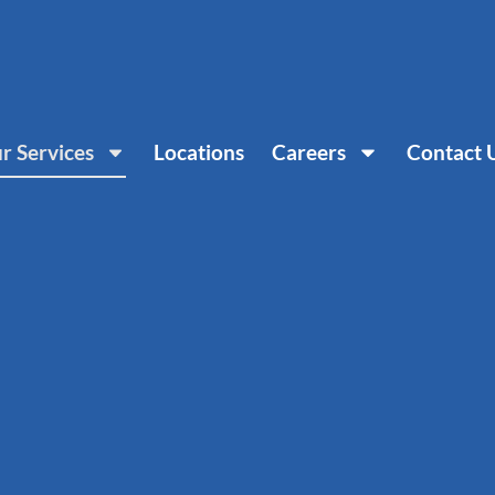
r Services
Locations
Careers
Contact 