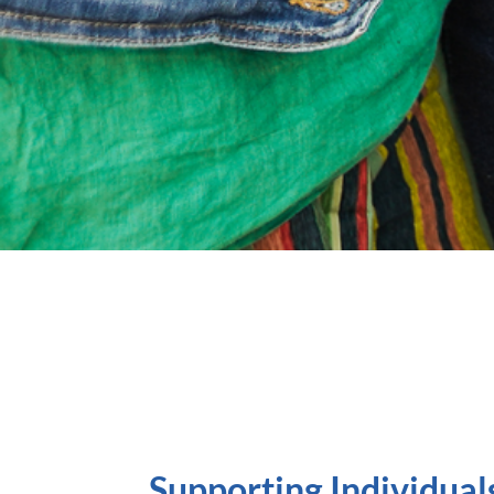
Supporting Individual