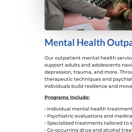
Mental Health Outpa
Our outpatient mental health servic
support adults and adolescents navi
depression, trauma, and more. Thro
therapeutic techniques and psychiat
individuals build resilience and mov
Programs Include:
• Individual mental health treatmen
• Psychiatric evaluations and med
• Specialized treatments tailored to 
• Co-occurring drug and alcohol tre