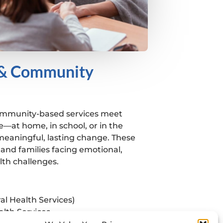
 & Community
ommunity-based services meet
e—at home, in school, or in the
aningful, lasting change. These
and families facing emotional,
lth challenges.
al Health Services)
alth Services