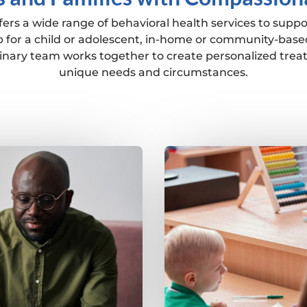
ers a wide range of behavioral health services to suppo
 for a child or adolescent, in-home or community-based
plinary team works together to create personalized trea
unique needs and circumstances.