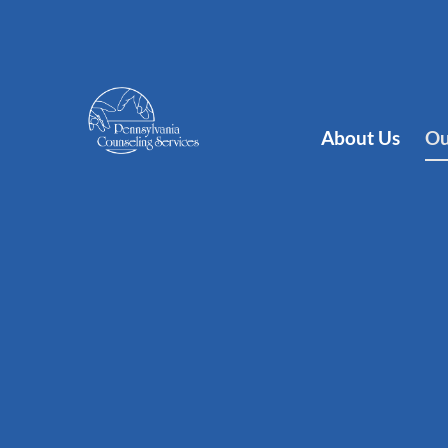
About Us
Ou