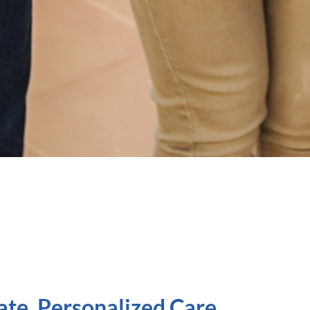
ate, Personalized Care