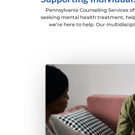
Pennsylvania Counseling Services off
seeking mental health treatment, help
we’re here to help. Our multidisci