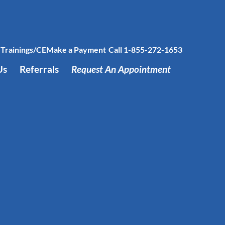
Trainings/CE
Make a Payment
Call 1-855-272-1653
Us
Referrals
Request An Appointment