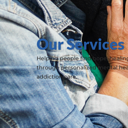
Our Services
Helping people find hope, healin
through personalized mental hea
addiction care.