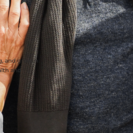
g, and growth
lth and