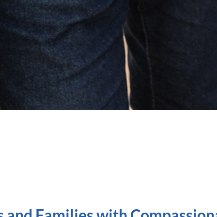
s and Families with Compassion