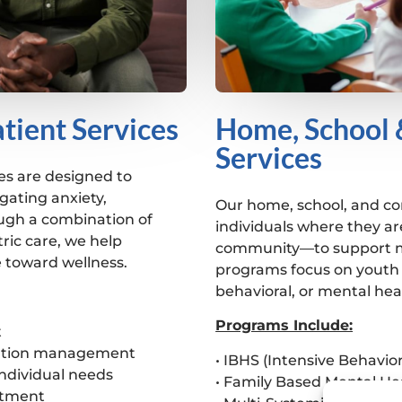
tient Services
Home, School
Services
es are designed to
gating anxiety,
Our home, school, and c
ugh a combination of
individuals where they ar
ric care, we help
community—to support me
e toward wellness.
programs focus on youth 
behavioral, or mental hea
Programs Include:
t
ication management
• IBHS (Intensive Behavior
individual needs
• Family Based Mental He
atment