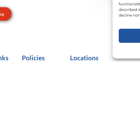
functionali
described 
ns
decline non
nks
Policies
Locations
Terms of Use
Adams County
Lancast
Privacy Practices
Berks County
Lebano
E
Clearances
Cumberland/Perry
Schuylk
Counties
Insurance
York C
Dauphin County
No Surprises Act
Franklin/Fulton
CMS-1995F
Counties
Do Not Sell or Share
My Personal