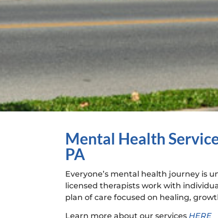
Mental Health Service
PA
Everyone’s mental health journey is 
licensed therapists work with individua
plan of care focused on healing, growth
Learn more about our services
HERE