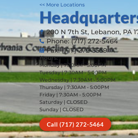
<< More Locations
Headquarter
200 N 7th St, Lebanon, PA 
Phone: (717) 272-5464
Fax: (717) 272-5539
Hours:
Monday | 7:30AM - 5:00PM
Tuesday | 7:30AM - 5:00PM
Wednesday | 7:30AM - 5:00PM
Thursday | 7:30AM - 5:00PM
Friday | 7:30AM - 5:00PM
Saturday | CLOSED
Sunday | CLOSED
Call (717) 272-5464