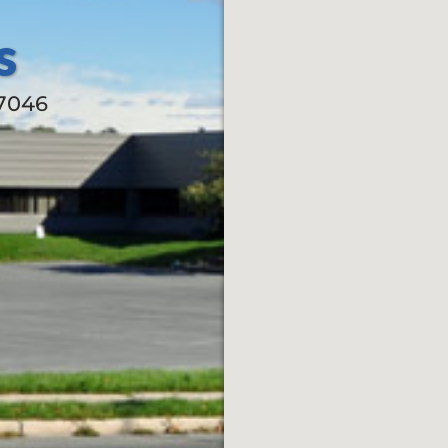
s
17046