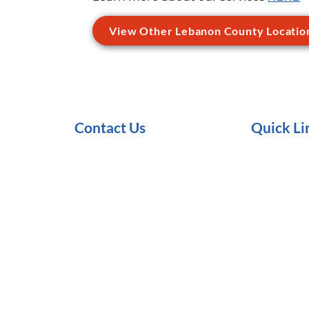
View Other Lebanon County Locatio
Contact Us
Quick Li
1-855-272-1653
Services
Request an Appointment
About Us
Make a Referral
Trainings/C
Make a Payment
Careers
Client Satisfaction Survey
Internships
Resources