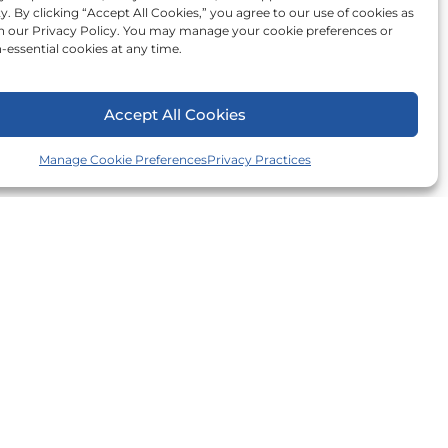
ty. By clicking “Accept All Cookies,” you agree to our use of cookies as
in our Privacy Policy. You may manage your cookie preferences or
-essential cookies at any time.
Accept All Cookies
Manage Cookie Preferences
Privacy Practices
er County
n County
ill County
ounty