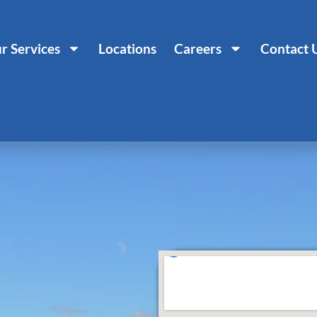
r Services
Locations
Careers
Contact 