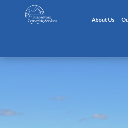
About Us
Ou