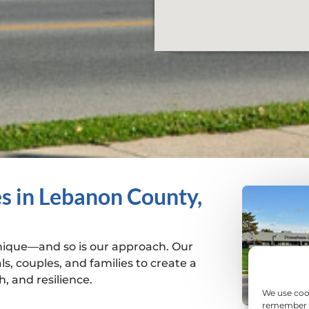
s in Lebanon County,
unique—and so is our approach. Our
ls, couples, and families to create a
, and resilience.
We use coo
remember yo