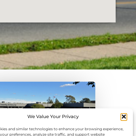
We Value Your Privacy
kies and similar technologies to enhance your browsing experience,
ur preferences, analyze site traffic, and support website