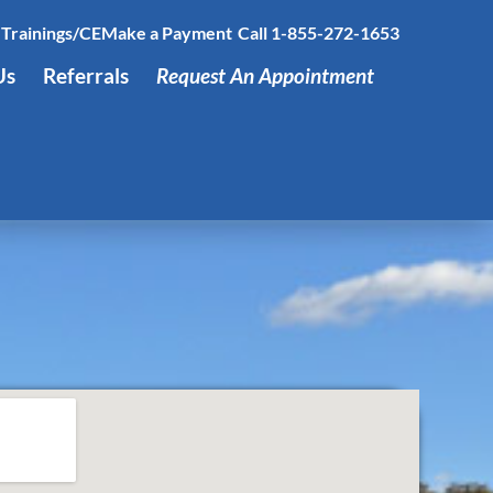
Trainings/CE
Make a Payment
Call 1-855-272-1653
Us
Referrals
Request An Appointment