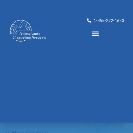
1-855-272-1653
<< More Locations