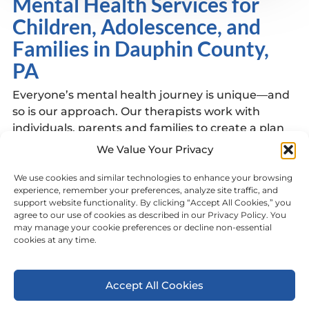
Mental Health Services for
Children, Adolescence, and
Families in Dauphin County,
PA
Everyone’s mental health journey is unique—and
so is our approach. Our therapists work with
individuals, parents and families to create a plan
of care focused on healing, growth, and resilience.
We Value Your Privacy
Services at this location Include:
We use cookies and similar technologies to enhance your browsing
Intensive Behavioral Health Services (IBHS)
experience, remember your preferences, analyze site traffic, and
support website functionality. By clicking “Accept All Cookies,” you
Family Based Mental Health Services
agree to our use of cookies as described in our Privacy Policy. You
Learn more about our services
HERE
may manage your cookie preferences or decline non-essential
cookies at any time.
View Other Dauphin County Locations
Accept All Cookies