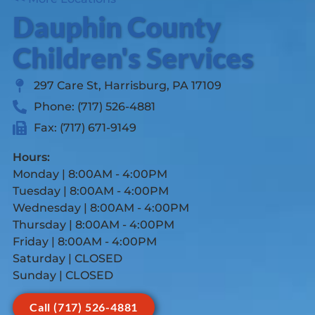
Dauphin County
Children's Services
297 Care St, Harrisburg, PA 17109
Phone: (717) 526-4881
Fax: (717) 671-9149
Hours:
Monday | 8:00AM - 4:00PM
Tuesday | 8:00AM - 4:00PM
Wednesday | 8:00AM - 4:00PM
Thursday | 8:00AM - 4:00PM
Friday | 8:00AM - 4:00PM
Saturday | CLOSED
Sunday | CLOSED
Call (717) 526-4881