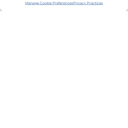
Manage Cookie Preferences
Privacy Practices
Contact Us
1-855-272-1653
Request an Appointment
Make a Referral
Make a Payment
Client Satisfaction Survey
Quick Links
Services
About Us
Trainings/CE
Careers